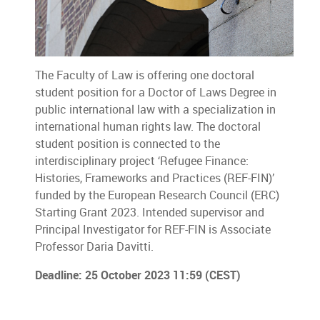
The Faculty of Law is offering one doctoral
student position for a Doctor of Laws Degree in
public international law with a specialization in
international human rights law. The doctoral
student position is connected to the
interdisciplinary project ‘Refugee Finance:
Histories, Frameworks and Practices (REF-FIN)’
funded by the European Research Council (ERC)
Starting Grant 2023. Intended supervisor and
Principal Investigator for REF-FIN is Associate
Professor Daria Davitti.
Deadline: 25 October 2023 11:59 (CEST)