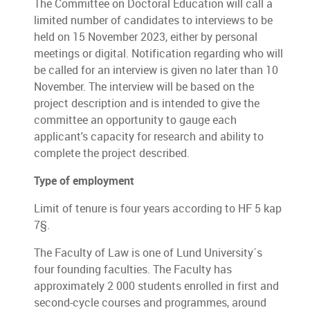
The Committee on Doctoral Education will call a
limited number of candidates to interviews to be
held on 15 November 2023, either by personal
meetings or digital. Notification regarding who will
be called for an interview is given no later than 10
November. The interview will be based on the
project description and is intended to give the
committee an opportunity to gauge each
applicant's capacity for research and ability to
complete the project described.
Type of employment
Limit of tenure is four years according to HF 5 kap
7§.
The Faculty of Law is one of Lund University´s
four founding faculties. The Faculty has
approximately 2 000 students enrolled in first and
second-cycle courses and programmes, around