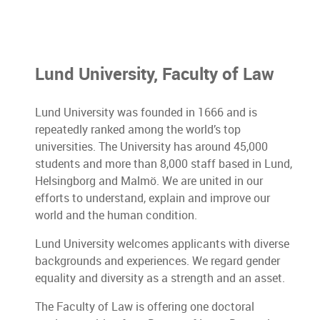
Lund University, Faculty of Law
Lund University was founded in 1666 and is
repeatedly ranked among the world’s top
universities. The University has around 45,000
students and more than 8,000 staff based in Lund,
Helsingborg and Malmö. We are united in our
efforts to understand, explain and improve our
world and the human condition.
Lund University welcomes applicants with diverse
backgrounds and experiences. We regard gender
equality and diversity as a strength and an asset.
The Faculty of Law is offering one doctoral