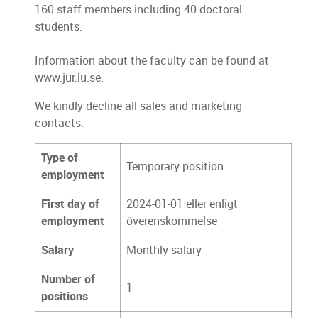
160 staff members including 40 doctoral
students.
Information about the faculty can be found at
www.jur.lu.se.
We kindly decline all sales and marketing
contacts.
Type of
Temporary position
employment
First day of
2024-01-01 eller enligt
employment
överenskommelse
Salary
Monthly salary
Number of
1
positions