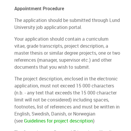
Appointment Procedure
The application should be submitted through Lund
University job application portal.
Your application should contain a curriculum
vitae, grade transcripts, project description, a
master thesis or similar degree projects, one or two
references (manager, supervisor etc.) and other
documents that you wish to submit.
The project description, enclosed in the electronic
application, must not exceed 15 000 characters
(n.b. - any text that exceeds the 15 000 character
limit will not be considered) including spaces,
footnotes, list of references and must be written in
English, Swedish, Danish, or Norwegian
(see
Guidelines for project description
)