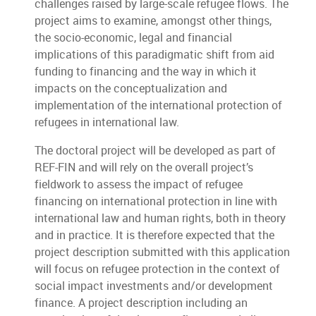
challenges raised by large-scale refugee flows. The
project aims to examine, amongst other things,
the socio-economic, legal and financial
implications of this paradigmatic shift from aid
funding to financing and the way in which it
impacts on the conceptualization and
implementation of the international protection of
refugees in international law.
The doctoral project will be developed as part of
REF-FIN and will rely on the overall project’s
fieldwork to assess the impact of refugee
financing on international protection in line with
international law and human rights, both in theory
and in practice. It is therefore expected that the
project description submitted with this application
will focus on refugee protection in the context of
social impact investments and/or development
finance. A project description including an