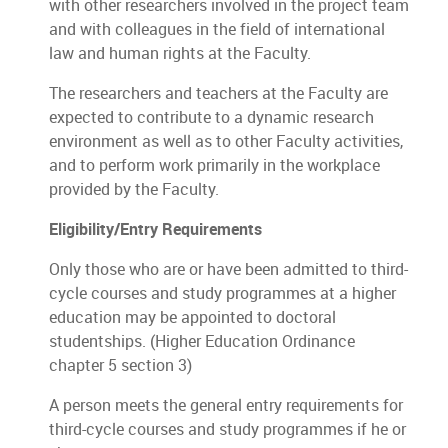
with other researchers involved in the project team
and with colleagues in the field of international
law and human rights at the Faculty.
The researchers and teachers at the Faculty are
expected to contribute to a dynamic research
environment as well as to other Faculty activities,
and to perform work primarily in the workplace
provided by the Faculty.
Eligibility/Entry Requirements
Only those who are or have been admitted to third-
cycle courses and study programmes at a higher
education may be appointed to doctoral
studentships. (Higher Education Ordinance
chapter 5 section 3)
A person meets the general entry requirements for
third-cycle courses and study programmes if he or