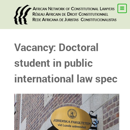
Vacancy: Doctoral
student in public
international law spec