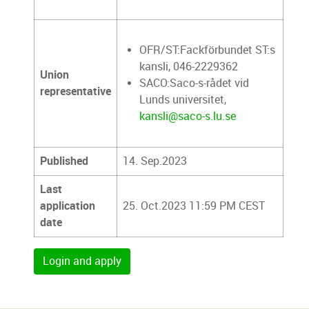
OFR/ST:Fackförbundet ST:s
kansli, 046-2229362
Union
SACO:Saco-s-rådet vid
representative
Lunds universitet,
kansli@saco-s.lu.se
Published
14. Sep.2023
Last
application
25. Oct.2023 11:59 PM CEST
date
Login and apply