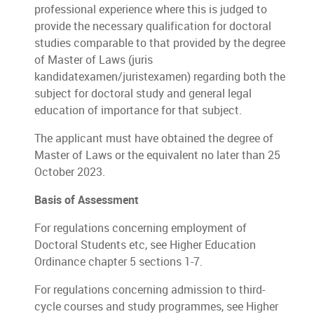
professional experience where this is judged to
provide the necessary qualification for doctoral
studies comparable to that provided by the degree
of Master of Laws (juris
kandidatexamen/juristexamen) regarding both the
subject for doctoral study and general legal
education of importance for that subject.
The applicant must have obtained the degree of
Master of Laws or the equivalent no later than 25
October 2023.
Basis of Assessment
For regulations concerning employment of
Doctoral Students etc, see Higher Education
Ordinance chapter 5 sections 1-7.
For regulations concerning admission to third-
cycle courses and study programmes, see Higher