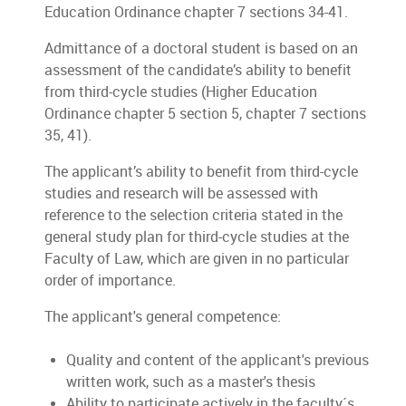
Education Ordinance chapter 7 sections 34-41.
Admittance of a doctoral student is based on an
assessment of the candidate’s ability to benefit
from third-cycle studies (Higher Education
Ordinance chapter 5 section 5, chapter 7 sections
35, 41).
The applicant’s ability to benefit from third-cycle
studies and research will be assessed with
reference to the selection criteria stated in the
general study plan for third-cycle studies at the
Faculty of Law, which are given in no particular
order of importance.
The applicant's general competence:
Quality and content of the applicant's previous
written work, such as a master's thesis
Ability to participate actively in the faculty´s