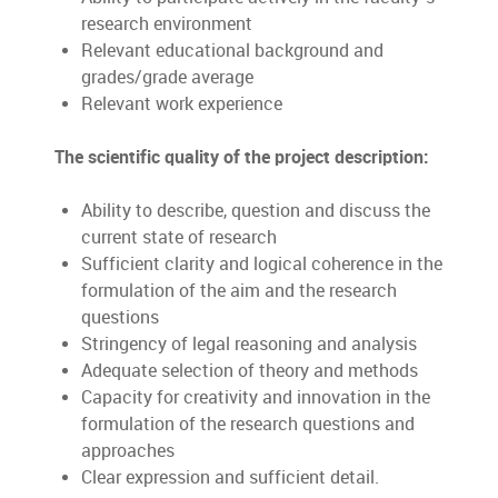
research environment
Relevant educational background and
grades/grade average
Relevant work experience
The scientific quality of the project description:
Ability to describe, question and discuss the
current state of research
Sufficient clarity and logical coherence in the
formulation of the aim and the research
questions
Stringency of legal reasoning and analysis
Adequate selection of theory and methods
Capacity for creativity and innovation in the
formulation of the research questions and
approaches
Clear expression and sufficient detail.