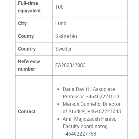
Full-time
100
equivalent
City
Lund
County
Skåne län
Country
Sweden
Reference
PA2023/2883
number
Daria Davitti, Associate
Professor, +46462221019
Markus Gunneflo, Director
Contact
of Studies, +46462221043
Amir Majidzadeh Heravi,
Faculty coordinator,
+46462227753