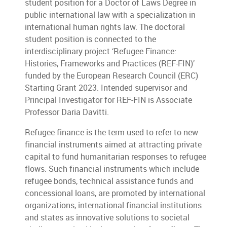
student position for a Doctor of Laws Degree in
public international law with a specialization in
international human rights law. The doctoral
student position is connected to the
interdisciplinary project ‘Refugee Finance:
Histories, Frameworks and Practices (REF-FIN)’
funded by the European Research Council (ERC)
Starting Grant 2023. Intended supervisor and
Principal Investigator for REF-FIN is Associate
Professor Daria Davitti.
Refugee finance is the term used to refer to new
financial instruments aimed at attracting private
capital to fund humanitarian responses to refugee
flows. Such financial instruments which include
refugee bonds, technical assistance funds and
concessional loans, are promoted by international
organizations, international financial institutions
and states as innovative solutions to societal