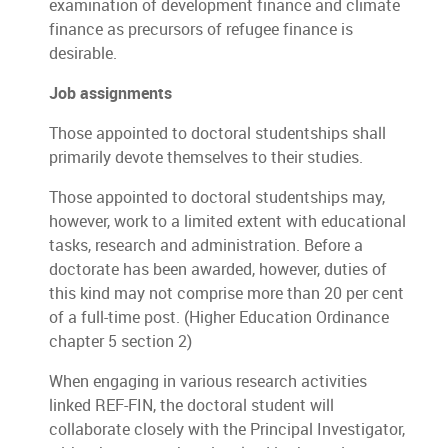
examination of development finance and climate
finance as precursors of refugee finance is
desirable.
Job assignments
Those appointed to doctoral studentships shall
primarily devote themselves to their studies.
Those appointed to doctoral studentships may,
however, work to a limited extent with educational
tasks, research and administration. Before a
doctorate has been awarded, however, duties of
this kind may not comprise more than 20 per cent
of a full-time post. (Higher Education Ordinance
chapter 5 section 2)
When engaging in various research activities
linked REF-FIN, the doctoral student will
collaborate closely with the Principal Investigator,