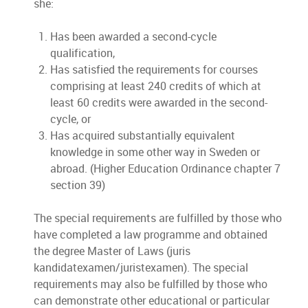
she:
Has been awarded a second-cycle
qualification,
Has satisfied the requirements for courses
comprising at least 240 credits of which at
least 60 credits were awarded in the second-
cycle, or
Has acquired substantially equivalent
knowledge in some other way in Sweden or
abroad. (Higher Education Ordinance chapter 7
section 39)
The special requirements are fulfilled by those who
have completed a law programme and obtained
the degree Master of Laws (juris
kandidatexamen/juristexamen). The special
requirements may also be fulfilled by those who
can demonstrate other educational or particular