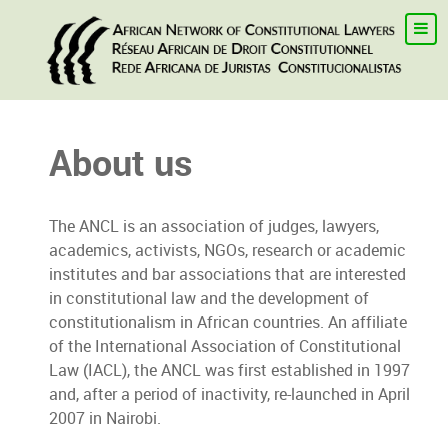
About us
The ANCL is an association of judges, lawyers,
academics, activists, NGOs, research or academic
institutes and bar associations that are interested
in constitutional law and the development of
constitutionalism in African countries. An affiliate
of the International Association of Constitutional
Law (IACL), the ANCL was first established in 1997
and, after a period of inactivity, re-launched in April
2007 in Nairobi.