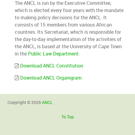
The ANCL is run by the Executive Committee,
which is elected every four years with the mandate
to making policy decisions for the ANCL. It
consists of 15 members from various African
countries. Its Secretariat, which is responsible for
the day-to-day implementation of the activities of
the ANCL, is based at the University of Cape Town
in the
Public Law Department
.
Download ANCL Constitution
Download ANCL Organigram
Copyright © 2026
ANCL
To Top