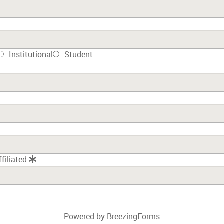
Institutional
Student
ffiliated
Powered by BreezingForms