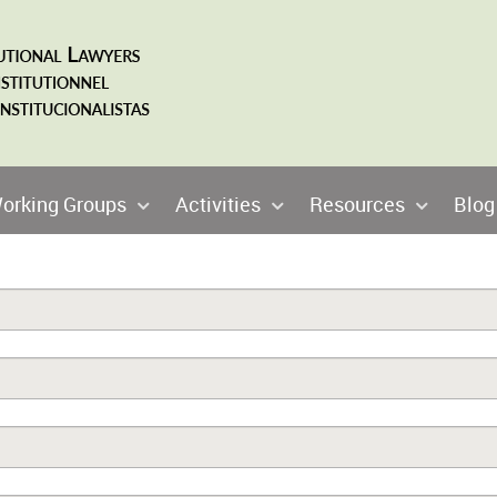
orking Groups
Activities
Resources
Blog