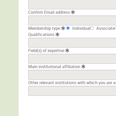
Confirm Email address
Membership type
Individual
Associate
Qualifications
Field(s) of expertise
Main institutional affiliation
Other relevant institutions with which you are a