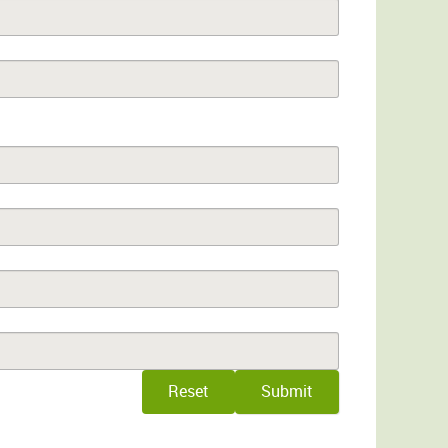
Reset
Submit