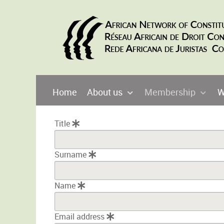
Home
About us
Membership
W
Title
Surname
Name
Email address