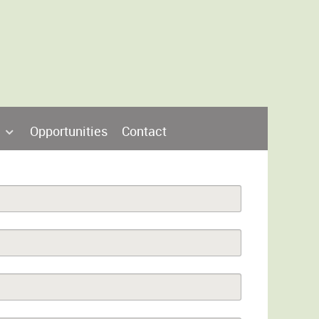
Opportunities
Contact