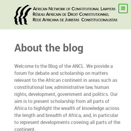
About the blog
Welcome to the Blog of the ANCL. We provide a
forum for debate and scholarship on matters
relevant to the African continent in areas such as
constitutional law, administrative law, human
rights, development, government and politics. Our
aim is to present scholarship from all parts of
Africa to highlight the wealth of knowledge across
the length and breadth of Africa, and, in particular
to represent developments covering all parts of the
continent.