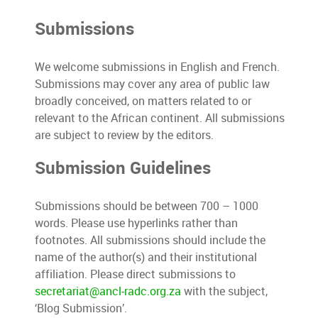
Submissions
We welcome submissions in English and French.
Submissions may cover any area of public law
broadly conceived, on matters related to or
relevant to the African continent. All submissions
are subject to review by the editors.
Submission Guidelines
Submissions should be between 700 – 1000
words. Please use hyperlinks rather than
footnotes. All submissions should include the
name of the author(s) and their institutional
affiliation. Please direct submissions to
secretariat@ancl-radc.org.za
with the subject,
‘Blog Submission’.