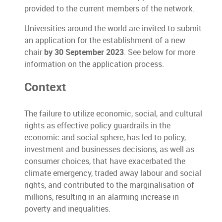
provided to the current members of the network.
Universities around the world are invited to submit
an application for the establishment of a new
chair
by 30 September 2023
. See below for more
information on the application process.
Context
The failure to utilize economic, social, and cultural
rights as effective policy guardrails in the
economic and social sphere, has led to policy,
investment and businesses decisions, as well as
consumer choices, that have exacerbated the
climate emergency, traded away labour and social
rights, and contributed to the marginalisation of
millions, resulting in an alarming increase in
poverty and inequalities.