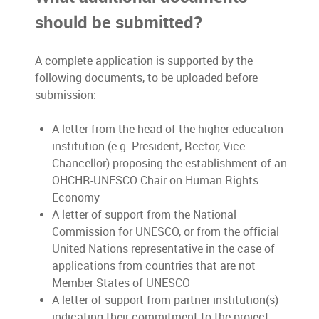
should be submitted?
A complete application is supported by the
following documents, to be uploaded before
submission:
A letter from the head of the higher education
institution (e.g. President, Rector, Vice-
Chancellor) proposing the establishment of an
OHCHR-UNESCO Chair on Human Rights
Economy
A letter of support from the National
Commission for UNESCO, or from the official
United Nations representative in the case of
applications from countries that are not
Member States of UNESCO
A letter of support from partner institution(s)
indicating their commitment to the project