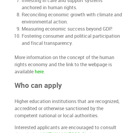
Investing in care and support systems
anchored in human rights.
Reconciling economic growth with climate and
environmental action.
Measuring economic success beyond GDP.
Fostering consumer and political participation
and fiscal transparency.
More information on the concept of the human
rights economy and the link to the webpage is
available
here
.
Who can apply
Higher education institutions that are recognized,
accredited or otherwise sanctioned by the
competent national or local authorities.
Interested applicants are encouraged to consult