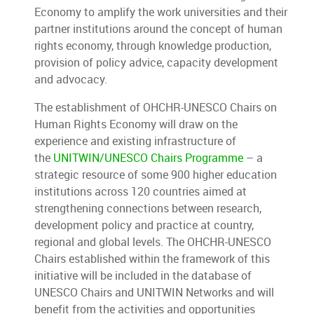
Economy to amplify the work universities and their
partner institutions around the concept of human
rights economy, through knowledge production,
provision of policy advice, capacity development
and advocacy.
The establishment of OHCHR-UNESCO Chairs on
Human Rights Economy will draw on the
experience and existing infrastructure of
the
UNITWIN/UNESCO Chairs Programme
– a
strategic resource of some 900 higher education
institutions across 120 countries aimed at
strengthening connections between research,
development policy and practice at country,
regional and global levels. The OHCHR-UNESCO
Chairs established within the framework of this
initiative will be included in the database of
UNESCO Chairs and UNITWIN Networks and will
benefit from the activities and opportunities