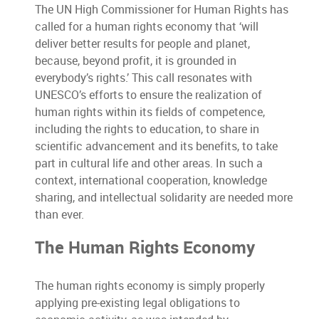
The UN High Commissioner for Human Rights has
called for a human rights economy that ‘will
deliver better results for people and planet,
because, beyond profit, it is grounded in
everybody’s rights.’ This call resonates with
UNESCO’s efforts to ensure the realization of
human rights within its fields of competence,
including the rights to education, to share in
scientific advancement and its benefits, to take
part in cultural life and other areas. In such a
context, international cooperation, knowledge
sharing, and intellectual solidarity are needed more
than ever.
The Human Rights Economy
The human rights economy is simply properly
applying pre-existing legal obligations to