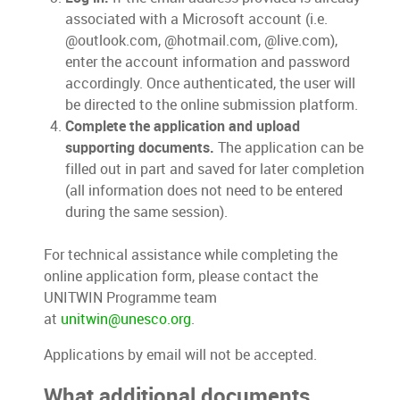
associated with a Microsoft account (i.e.
@outlook.com, @hotmail.com, @live.com),
enter the account information and password
accordingly. Once authenticated, the user will
be directed to the online submission platform.
Complete the application and upload
supporting documents.
The application can be
filled out in part and saved for later completion
(all information does not need to be entered
during the same session).
For technical assistance while completing the
online application form, please contact the
UNITWIN Programme team
at
unitwin@unesco.org
.
Applications by email will not be accepted.
What additional documents