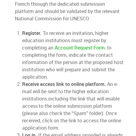
French through the dedicated submission
platform and should be validated by the relevant
National Commission for UNESCO.
Register.
To receive an invitation, higher
education institutions must register by
completing an
Account Request Form
. In
completing the form, indicate the contact
information of the person at the proposed host
institution who will prepare and submit the
application.
Receive access link to online platform.
An e-
mail will be sent to the higher education
institutions including the link that will enable
access to the online submission platform
(please also check the “Spam” folder). Once
received, click on the link to access the online
application form.
Log in.
If the email address provided is already