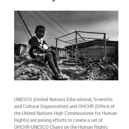
UNESCO (United Nations Educational, Scientific
and Cultural Organization) and OHCHR (Office of
the United Nations High Commissioner for Human
Rights) are joining efforts to create a set of
OHCHR-UNESCO Chairs on the Human Rights