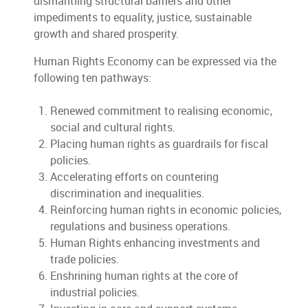
dismantling structural barriers and other
impediments to equality, justice, sustainable
growth and shared prosperity.
Human Rights Economy can be expressed via the
following ten pathways:
Renewed commitment to realising economic,
social and cultural rights.
Placing human rights as guardrails for fiscal
policies.
Accelerating efforts on countering
discrimination and inequalities.
Reinforcing human rights in economic policies,
regulations and business operations.
Human Rights enhancing investments and
trade policies.
Enshrining human rights at the core of
industrial policies.