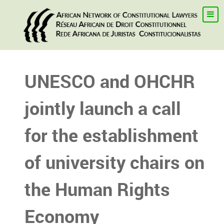
UNESCO and OHCHR
jointly launch a call
for the establishment
of university chairs on
the Human Rights
Economy