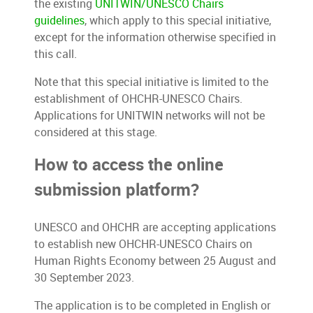
the existing
UNITWIN/UNESCO Chairs
guidelines
,
which apply to this special initiative,
except for the information otherwise specified in
this call.
Note that this special initiative is limited to the
establishment of OHCHR-UNESCO Chairs.
Applications for UNITWIN networks will not be
considered at this stage.
How to access the online
submission platform?
UNESCO and OHCHR are accepting applications
to establish new OHCHR-UNESCO Chairs on
Human Rights Economy between 25 August and
30 September 2023.
The application is to be completed in English or