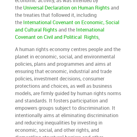
economic activity, as was intended by
the
Universal Declaration on Human Rights
and
the treaties that followed it, including
the
International Covenant on Economic, Social
and Cultural Rights
and the
International
Covenant on Civil and Political Rights
.
A human rights economy centres people and the
planet in economic, social, and environmental
policies, plans and programmes and aims at
ensuring that economic, industrial and trade
policies, investment decisions, consumer
protections and choices, as well as business
models, are firmly guided by human rights norms
and standards. It fosters participation and
empowers groups subject to discrimination. It
intentionally aims at eliminating discrimination
and reducing inequalities by investing in
economic, social, and other rights, and