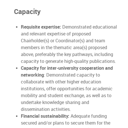
Capacity
Requisite expertise:
Demonstrated educational
and relevant expertise of proposed
Chairholder(s) or Coordinator(s) and team
members in the thematic area(s) proposed
above, preferably the key pathways, including
capacity to generate high-quality publications.
Capacity for inter-university cooperation and
networking
: Demonstrated capacity to
collaborate with other higher education
institutions, offer opportunities for academic
mobility and student exchange, as well as to
undertake knowledge sharing and
dissemination activities.
Financial sustainability:
Adequate funding
secured and/or plans to secure them for the