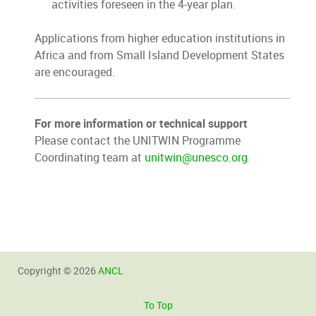
activities foreseen in the 4-year plan.
Applications from higher education institutions in
Africa and from Small Island Development States
are encouraged.
For more information or technical support
Please contact the UNITWIN Programme
Coordinating team at
unitwin@unesco.org
Copyright © 2026
ANCL
To Top