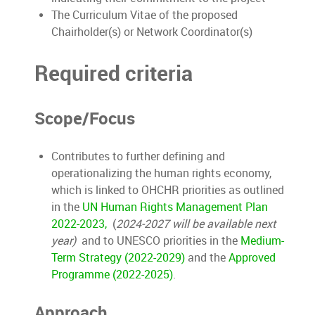
The Curriculum Vitae of the proposed
Chairholder(s) or Network Coordinator(s)
Required criteria
Scope/Focus
Contributes to further defining and
operationalizing the human rights economy,
which is linked to OHCHR priorities as outlined
in the
UN Human Rights Management Plan
2022-2023,
(
2024-2027 will be available next
year)
and to UNESCO priorities in the
Medium-
Term Strategy (2022-2029)
and the
Approved
Programme (2022-2025)
.
Approach