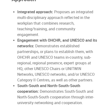
Integrated approach:
Proposes an integrated
multi-disciplinary approach reflected in the
workplan that combines research,
teaching/training, and community
engagement.
Engagement with OHCHR, and UNESCO and its
networks:
Demonstrates established
partnerships, or plans to establish them, with
OHCHR and UNESCO teams in-country, sub-
regional, regional presence, expert groups at
HQ; other UNESCO Chairs or UNITWIN
Networks, UNESCO networks; and/or UNESCO
Category II Centres, as well as other partners.
South-South and North-South-South
cooperation:
Demonstrates South-South and
North-South-South cooperation through inter-
university networking and cooperation.