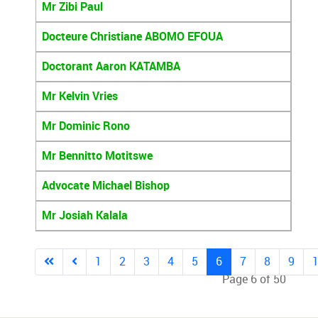
Mr Zibi Paul
Docteure Christiane ABOMO EFOUA
Doctorant Aaron KATAMBA
Mr Kelvin Vries
Mr Dominic Rono
Mr Bennitto Motitswe
Advocate Michael Bishop
Mr Josiah Kalala
1
2
3
4
5
6
7
8
9
Page 6 of 50