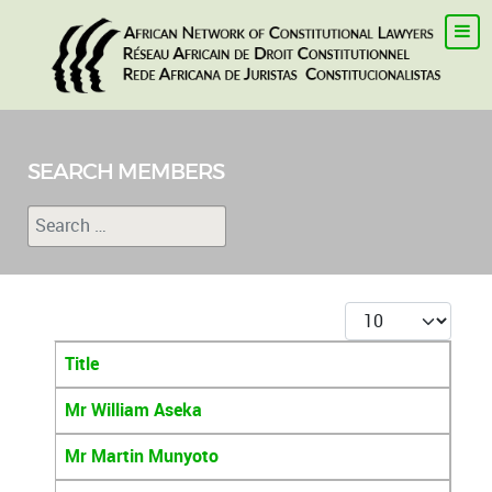
SEARCH MEMBERS
Search
Type 2 or more characters for results.
Display #
Title
Articles
Mr William Aseka
Mr Martin Munyoto