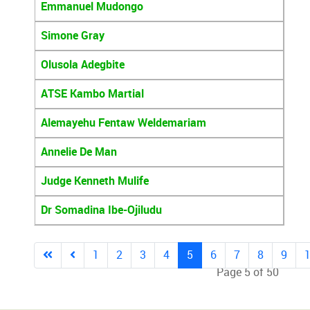
Emmanuel Mudongo
Simone Gray
Olusola Adegbite
ATSE Kambo Martial
Alemayehu Fentaw Weldemariam
Annelie De Man
Judge Kenneth Mulife
Dr Somadina Ibe-Ojiludu
1
2
3
4
5
6
7
8
9
Page 5 of 50