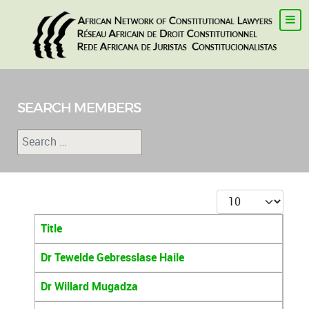
SEARCH MEMBERS
Search
Type 2 or more characters for results.
Display #
Title
Articles
Dr Tewelde Gebresslase Haile
Dr Willard Mugadza