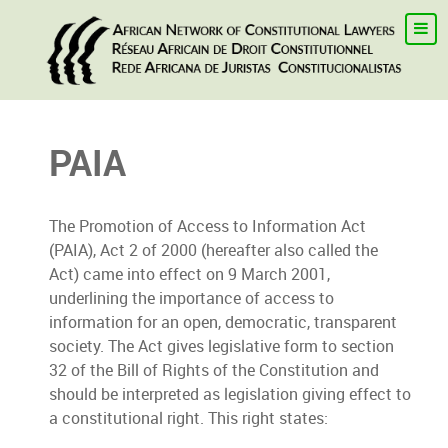
PAIA
The Promotion of Access to Information Act
(PAIA), Act 2 of 2000 (hereafter also called the
Act) came into effect on 9 March 2001,
underlining the importance of access to
information for an open, democratic, transparent
society. The Act gives legislative form to section
32 of the Bill of Rights of the Constitution and
should be interpreted as legislation giving effect to
a constitutional right. This right states: