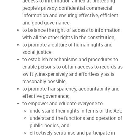
access to information aimed at protecting
people's privacy, confidential commercial
information and ensuring effective, efficient
and good governance;
to balance the right of access to information
with all the other rights in the constitution;
to promote a culture of human rights and
social justice;
to establish mechanisms and procedures to
enable persons to obtain access to records as
swiftly, inexpensively and effortlessly as is
reasonably possible;
to promote transparency, accountability and
effective governance;
to empower and educate everyone to:
understand their rights in terms of the Act;
understand the functions and operation of
public bodies; and
effectively scrutinise and participate in