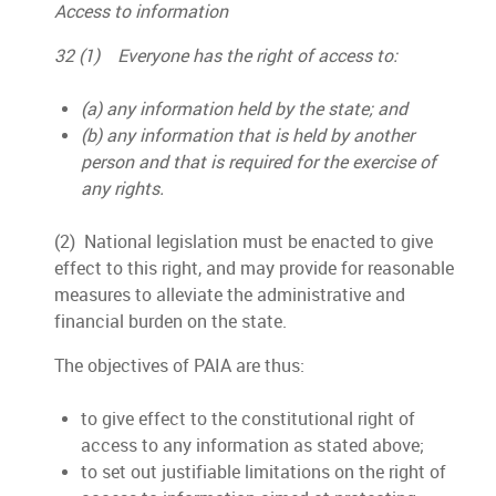
Access to information
32 (1) Everyone has the right of access to:
(a) any information held by the state; and
(b) any information that is held by another
person and that is required for the exercise of
any rights.
(2) National legislation must be enacted to give
effect to this right, and may provide for reasonable
measures to alleviate the administrative and
financial burden on the state.
The objectives of PAIA are thus:
to give effect to the constitutional right of
access to any information as stated above;
to set out justifiable limitations on the right of