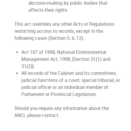
decision-making by public bodies that
affects their rights.
This act overrides any other Acts or Regulations
restricting access to records, except in the
following cases (Section 5, 6, 12):
Act 107 of 1998, National Environmental
Management Act, 1998, [Section 31(1) and
31(2)];
All records of the Cabinet and its committees,
judicial functions of a court, special tribunal, or
judicial officer or an individual member of
Parliament or Provincial Legislature.
Should you require any information about the
ANCL please contact: