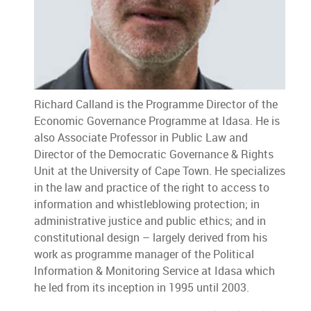
Richard Calland is the Programme Director of the
Economic Governance Programme at Idasa. He is
also Associate Professor in Public Law and
Director of the Democratic Governance & Rights
Unit at the University of Cape Town. He specializes
in the law and practice of the right to access to
information and whistleblowing protection; in
administrative justice and public ethics; and in
constitutional design – largely derived from his
work as programme manager of the Political
Information & Monitoring Service at Idasa which
he led from its inception in 1995 until 2003.