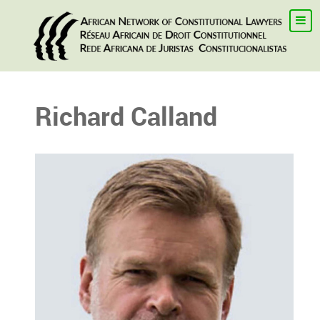
Richard Calland