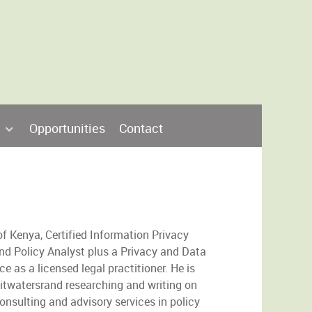
Opportunities
Contact
f Kenya, Certified Information Privacy
and Policy Analyst plus a Privacy and Data
e as a licensed legal practitioner. He is
Witwatersrand researching and writing on
onsulting and advisory services in policy