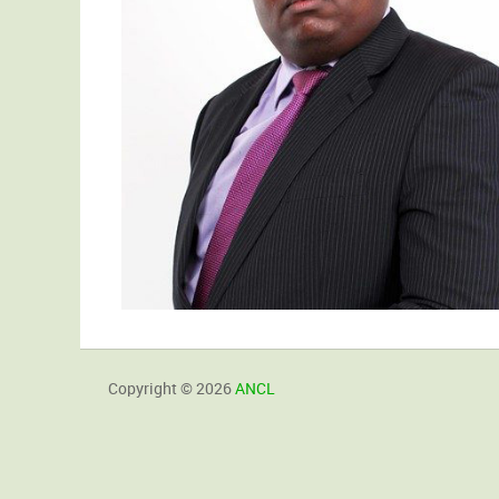
Copyright © 2026
ANCL