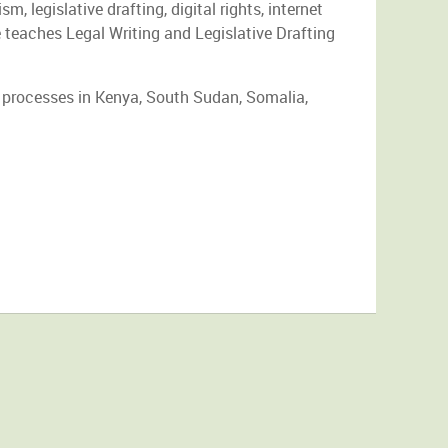
, legislative drafting, digital rights, internet
 teaches Legal Writing and Legislative Drafting
 processes in Kenya, South Sudan, Somalia,