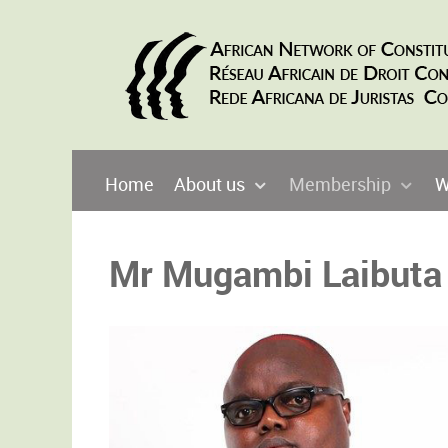
Home
About us
Membership
W
Mr Mugambi Laibuta