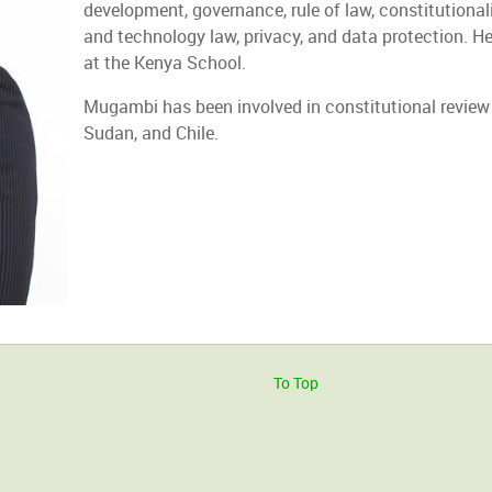
development, governance, rule of law, constitutionalism
and technology law, privacy, and data protection. He
at the Kenya School.
Mugambi has been involved in constitutional review
Sudan, and Chile.
To Top