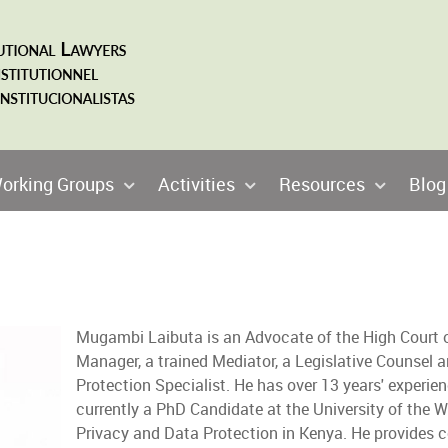
orking Groups
Activities
Resources
Blog
Mugambi Laibuta is an Advocate of the High Court o
Manager, a trained Mediator, a Legislative Counsel 
Protection Specialist. He has over 13 years' experienc
currently a PhD Candidate at the University of the 
Privacy and Data Protection in Kenya. He provides c