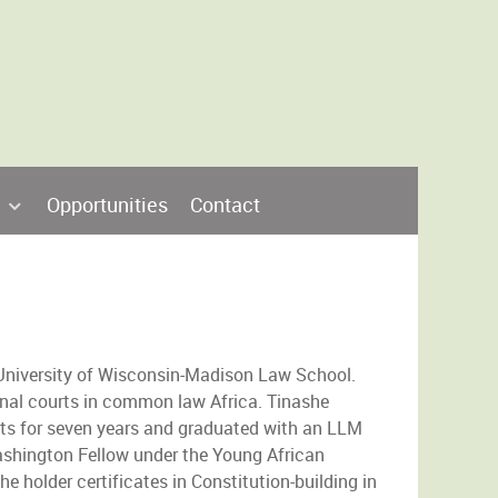
Opportunities
Contact
 University of Wisconsin-Madison Law School.
nal courts in common law Africa. Tinashe
s for seven years and graduated with an LLM
ashington Fellow under the Young African
he holder certificates in Constitution-building in