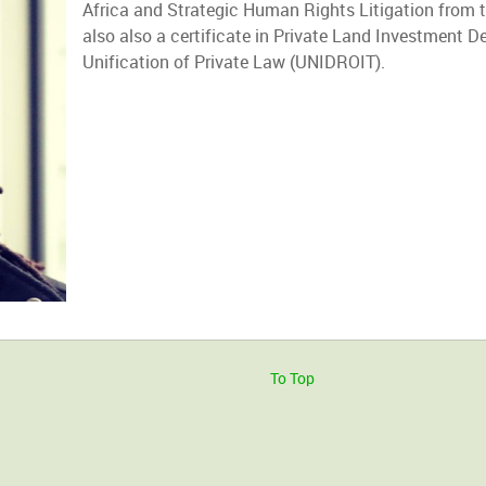
Africa and Strategic Human Rights Litigation from t
also also a certificate in Private Land Investment De
Unification of Private Law (UNIDROIT).
To Top