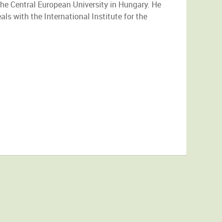
he Central European University in Hungary. He
als with the International Institute for the