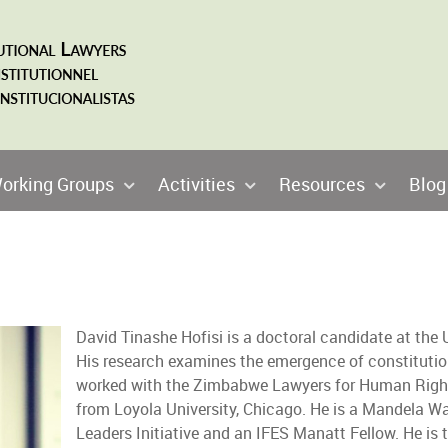
orking Groups
Activities
Resources
Blog
David Tinashe Hofisi is a doctoral candidate at the
His research examines the emergence of constitutio
worked with the Zimbabwe Lawyers for Human Right
from Loyola University, Chicago. He is a Mandela W
Leaders Initiative and an IFES Manatt Fellow. He is t