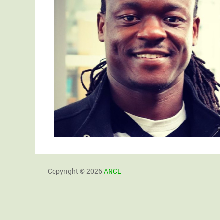
Copyright © 2026
ANCL