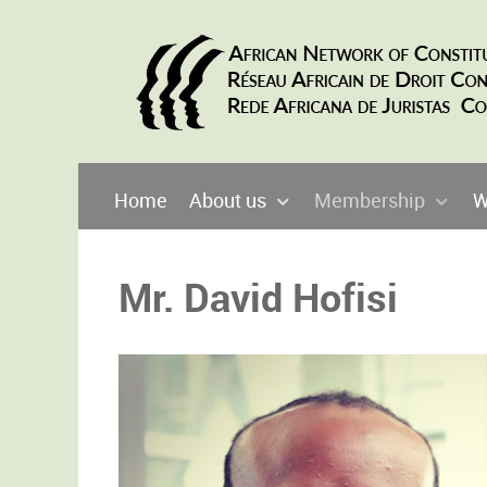
Home
About us
Membership
W
Mr. David Hofisi