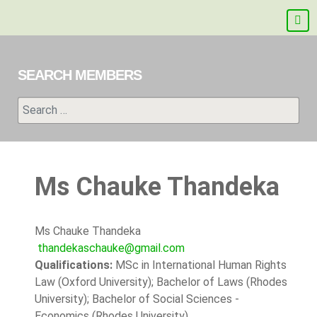
SEARCH MEMBERS
Search
Ms Chauke Thandeka
Ms Chauke Thandeka
thandekaschauke@gmail.com
Qualifications:
MSc in International Human Rights
Law (Oxford University); Bachelor of Laws (Rhodes
University); Bachelor of Social Sciences -
Economics (Rhodes University)