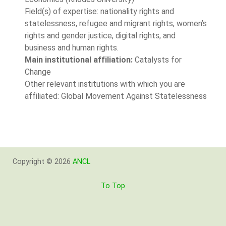
Field(s) of expertise: nationality rights and
statelessness, refugee and migrant rights, women’s
rights and gender justice, digital rights, and
business and human rights.
Main institutional affiliation:
Catalysts for
Change
Other relevant institutions with which you are
affiliated: Global Movement Against Statelessness
Copyright © 2026
ANCL
To Top