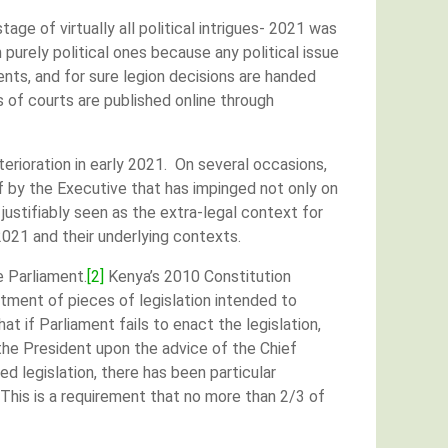
tage of virtually all political intrigues- 2021 was
purely political ones because any political issue
nts, and for sure legion decisions are handed
of courts are published online through
erioration in early 2021. On several occasions,
f by the Executive that has impinged not only on
justifiably seen as the extra-legal context for
 2021 and their underlying contexts.
e Parliament.
[2]
Kenya’s 2010 Constitution
ctment of pieces of legislation intended to
t if Parliament fails to enact the legislation,
 the President upon the advice of the Chief
d legislation, there has been particular
 This is a requirement that no more than 2/3 of