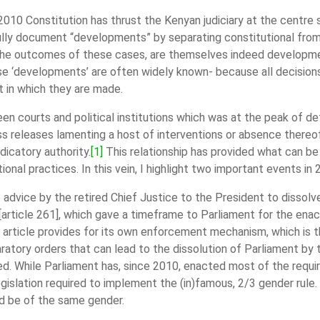
e 2010 Constitution has thrust the Kenyan judiciary at the centre s
fully document “developments” by separating constitutional from 
r. The outcomes of these cases, are themselves indeed developme
e ‘developments’ are often widely known- because all decisions 
t in which they are made.
en courts and political institutions which was at the peak of det
ss releases lamenting a host of interventions or absence thereo
dicatory authority.
[1]
This relationship has provided what can be 
ional practices. In this vein, I highlight two important events in
 advice by the retired Chief Justice to the President to dissolv
 [article 261], which gave a timeframe to Parliament for the ena
 article provides for its own enforcement mechanism, which is tha
ratory orders that can lead to the dissolution of Parliament by
ed. While Parliament has, since 2010, enacted most of the require
gislation required to implement the (in)famous, 2/3 gender rule.
ld be of the same gender.