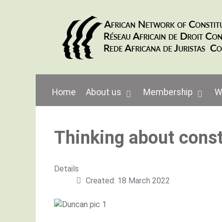
Home
About us
Membership
W
Thinking about const
Details
Created: 18 March 2022