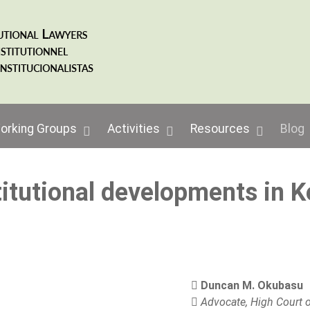
orking Groups
Activities
Resources
Blog
itutional developments in 
Duncan M. Okubasu
Advocate, High Court o