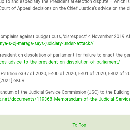
 up to and especially the Presidential election dispute – which i
Court of Appeal decisions on the Chief Justice’s advice on the d
omplains against budget cuts, 'disrespect' 4 November 2019 Af
a-s-cj-maraga-says-judiciary-under-attack//
resident on dissolution of parliament for failure to enact the g
ces-advice-to-the-president-on-dissolution-of-parliament/
 Petition e397 of 2020, E400 of 2020, E401 of 2020, E402 of 2
 [2021] eKLR
dum of the Judicial Service Commission (JSC) to the Building 
ica.net/documents/119368-Memorandum-of-the-Judicial-Servic
To Top