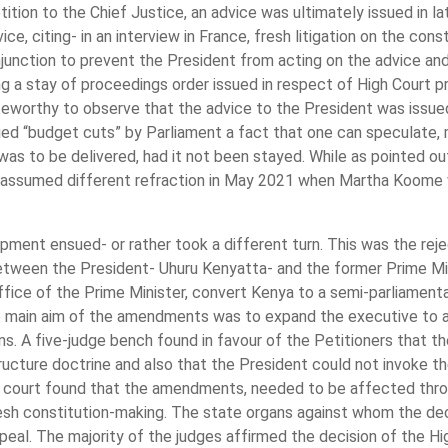
petition to the Chief Justice, an advice was ultimately issued in 
e, citing- in an interview in France, fresh litigation on the const
injunction to prevent the President from acting on the advice a
g a stay of proceedings order issued in respect of High Court pr
teworthy to observe that the advice to the President was issued
ied “budget cuts” by Parliament a fact that one can speculate,
as to be delivered, had it not been stayed. While as pointed ou
y assumed different refraction in May 2021 when Martha Koome 
ment ensued- or rather took a different turn. This was the re
tween the President- Uhuru Kenyatta- and the former Prime Mini
 office of the Prime Minister, convert Kenya to a semi-parliamen
 main aim of the amendments was to expand the executive to a
ions. A five-judge bench found in favour of the Petitioners tha
ructure doctrine and also that the President could not invoke 
e court found that the amendments, needed to be affected thro
esh constitution-making. The state organs against whom the dec
eal. The majority of the judges affirmed the decision of the Hi