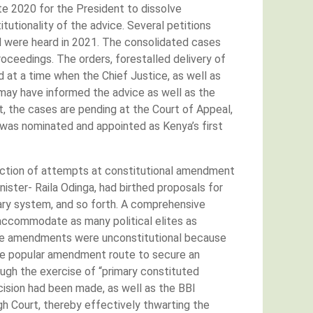
late 2020 for the President to dissolve
itutionality of the advice. Several petitions
nd were heard in 2021. The consolidated cases
oceedings. The orders, forestalled delivery of
 at a time when the Chief Justice, as well as
 may have informed the advice as well as the
t, the cases are pending at the Court of Appeal,
was nominated and appointed as Kenya’s first
jection of attempts at constitutional amendment
ster- Raila Odinga, had birthed proposals for
tary system, and so forth. A comprehensive
ccommodate as many political elites as
t the amendments were unconstitutional because
the popular amendment route to secure an
ugh the exercise of “primary constituted
ision had been made, as well as the BBI
gh Court, thereby effectively thwarting the