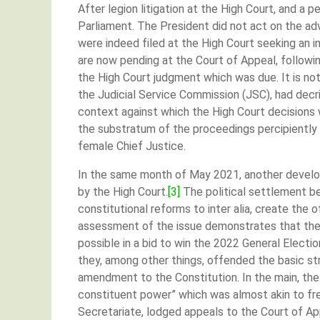
After legion litigation at the High Court, and a 
Parliament. The President did not act on the advic
were indeed filed at the High Court seeking an 
are now pending at the Court of Appeal, followin
the High Court judgment which was due. It is no
the Judicial Service Commission (JSC), had decr
context against which the High Court decisions w
the substratum of the proceedings percipientl
female Chief Justice.
In the same month of May 2021, another develop
by the High Court.
[3]
The political settlement be
constitutional reforms to inter alia, create the
assessment of the issue demonstrates that the
possible in a bid to win the 2022 General Elect
they, among other things, offended the basic st
amendment to the Constitution. In the main, th
constituent power” which was almost akin to fr
Secretariate, lodged appeals to the Court of App