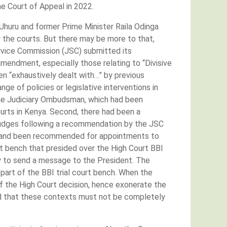
he Court of Appeal in 2022.
huru and former Prime Minister Raila Odinga
y the courts. But there may be more to that,
ervice Commission (JSC) submitted its
mendment, especially those relating to “Divisive
n “exhaustively dealt with…” by previous
 of policies or legislative interventions in
 the Judiciary Ombudsman, which had been
urts in Kenya. Second, there had been a
 Judges following a recommendation by the JSC
for and been recommended for appointments to
t bench that presided over the High Court BBI
ty to send a message to the President. The
part of the BBI trial court bench. When the
of the High Court decision, hence exonerate the
ed that these contexts must not be completely