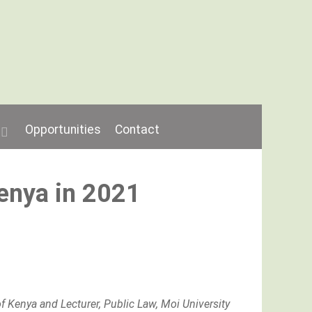
Opportunities
Contact
Kenya in 2021
f Kenya and Lecturer, Public Law, Moi University