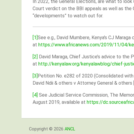
In 2022, the General Elections, are what to look
Court verdict on the BBI appeals as well as the 
“developments” to watch out for.
[1]
See e.g., David Mumbere, Kenya's CJ Maraga c
at
https://www.africanews.com/2019/11/04/keny
[2]
David Maraga, Chief Justice’s advice to the P
at
http://kenyalaw.org/kenyalawblog/chief-justi
[3]
Petition No. e282 of 2020 (Consolidated with
David Ndii & others v Attorney General & others
[4]
See Judicial Service Commission, The Memoran
August 2019, available at
https://dc.sourceafr
Copyright © 2026
ANCL