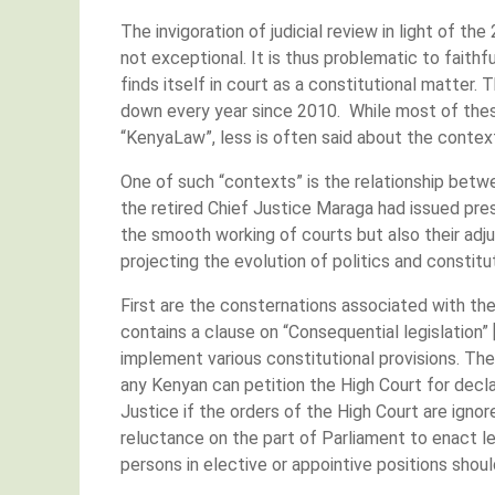
The invigoration of judicial review in light of th
not exceptional. It is thus problematic to faith
finds itself in court as a constitutional matte
down every year since 2010. While most of thes
“KenyaLaw”, less is often said about the contex
One of such “contexts” is the relationship betwe
the retired Chief Justice Maraga had issued pre
the smooth working of courts but also their adju
projecting the evolution of politics and constitut
First are the consternations associated with the
contains a clause on “Consequential legislation”
implement various constitutional provisions. The
any Kenyan can petition the High Court for decla
Justice if the orders of the High Court are ignor
reluctance on the part of Parliament to enact le
persons in elective or appointive positions shou