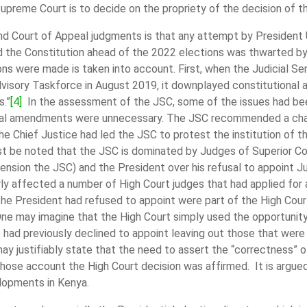
upreme Court is to decide on the propriety of the decision of t
 Court of Appeal judgments is that any attempt by President U
end the Constitution ahead of the 2022 elections was thwarted b
ons were made is taken into account. First, when the Judicial S
isory Taskforce in August 2019, it downplayed constitutional a
s.”
[4]
In the assessment of the JSC, some of the issues had bee
onal amendments were unnecessary. The JSC recommended a change
he Chief Justice had led the JSC to protest the institution of
t be noted that the JSC is dominated by Judges of Superior Co
ension the JSC) and the President over his refusal to appoint
larly affected a number of High Court judges that had applied 
e President had refused to appoint were part of the High Cour
 One may imagine that the High Court simply used the opportuni
had previously declined to appoint leaving out those that were 
ay justifiably state that the need to assert the “correctness” 
hose account the High Court decision was affirmed. It is argu
elopments in Kenya.