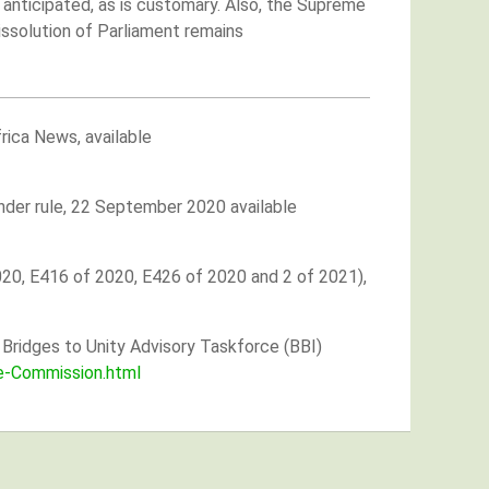
s anticipated, as is customary. Also, the Supreme
issolution of Parliament remains
rica News, available
ender rule, 22 September 2020 available
020, E416 of 2020, E426 of 2020 and 2 of 2021),
Bridges to Unity Advisory Taskforce (BBI)
e-Commission.html