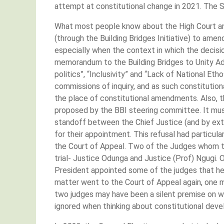
attempt at constitutional change in 2021. The S
What most people know about the High Court and
(through the Building Bridges Initiative) to am
especially when the context in which the decisi
memorandum to the Building Bridges to Unity Adv
politics”, “Inclusivity” and “Lack of National Etho
commissions of inquiry, and as such constituti
the place of constitutional amendments. Also, t
proposed by the BBI steering committee. It mus
standoff between the Chief Justice (and by ext
for their appointment. This refusal had particu
the Court of Appeal. Two of the Judges whom th
trial- Justice Odunga and Justice (Prof) Ngugi.
President appointed some of the judges that he 
matter went to the Court of Appeal again, one m
two judges may have been a silent premise on w
ignored when thinking about constitutional dev