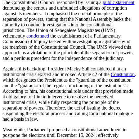
The Constitutional Council responded by issuing a
public statement
denouncing the serious and unfounded allegations of corruption
against its members. It emphasised the crucial principle of the
separation of powers, stating that the National Assembly lacks the
authority to conduct investigations into the constitutional
jurisdiction. The Union of Senegalese Magistrates (UMS)
vehemently
condemned
the establishment of a Parliamentary
Commission of Inquiry tasked with investigating magistrates who
are members of the Constitutional Council. The UMS viewed this
approach as a violation of the principle of the separation of powers
and a perilous precedent for the independence of the judiciary.
Against this backdrop, President Macky Sall considered that an
institutional crisis existed and invoked Article 42 of the
Constitution
,
which designates the President as the "guardian of the constitution"
and the "guarantor of the regular functioning of the institutions”.
According to him, his constitutional role under that provision made
it obligatory for him to intervene to resolve the perceived
institutional crisis, while fully respecting the principle of the
separation of powers. Therefore, the act of issuing the decree
suspending the electoral process and calling for a national dialogue
had a basis in law.
Meanwhile, Parliament proposed a constitutional amendment to
postpone the elections until December 15, 2024, effectively