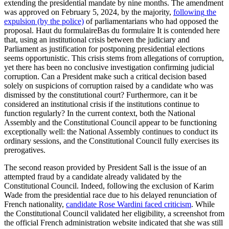
extending the presidential mandate by nine months. The amendment
was approved on February 5, 2024, by the majority,
following
the
expulsion
(by the police)
of parliamentarians who had opposed the
proposal. Haut du formulaireBas du formulaire
It is contended here
that, using an institutional crisis between the judiciary and
Parliament as justification for postponing presidential elections
seems opportunistic. This crisis stems from allegations of corruption,
yet there has been no conclusive investigation confirming judicial
corruption. Can a President make such a critical decision based
solely on suspicions of corruption raised by a candidate who was
dismissed by the constitutional court? Furthermore, can it be
considered an institutional crisis if the institutions continue to
function regularly? In the current context, both the National
Assembly and the Constitutional Council appear to be functioning
exceptionally well: the National Assembly continues to conduct its
ordinary sessions, and the Constitutional Council fully exercises its
prerogatives.
The second reason provided by President Sall is the issue of an
attempted fraud by a candidate already validated by the
Constitutional Council. Indeed, following the exclusion of Karim
Wade from the presidential race due to his delayed renunciation of
French nationality,
candidate Rose Wardini faced criticism
. While
the Constitutional Council validated her eligibility, a screenshot from
the official French administration website indicated that she was still