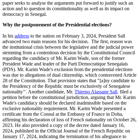
paper seeks to analyse the arguments put forward to justify such an
action and to question its constitutionality as well as its impact on
democracy in Senegal.
Why the postponement of the Presidential elections?
In his
address
to the nation on February 3, 2024, President Sall
advanced two main reasons for his decision
.
The first, reason
was
the institutional crisis between the legislative and the judicial power
stemming from a contentious decision by the Constitutional Council
regarding the candidacy of Mr. Karim Wade, son of the former
President Wade and leader of the Parti Democratique Senegalais
(PDS). Mr. Karim Wade's exclusion from the presidential elections
was due to allegations of dual citizenship, which contravened Article
28 of the Constitution. That provision states that "[a]ny candidate to
the Presidency of the Republic must be exclusively of Senegalese
nationality’’. Another candidate, Mr.
Thierno Alassane Sall,
filed a
petition before the constitutional jurisdiction, arguing that Mr. Karim
Wade's candidacy should be declared inadmissible based on the
exclusive nationality requirement. Mr. Karim Wade presented a
certificate from the Consul at the Embassy of France in Doha,
affirming his declaration of loss of French nationality on October 26,
2023. He also provided a copy of the decree dated January 16,
2024, published in the Official Journal of the French Republic on
January 17, 2024, indicating the termination of his allegiance to