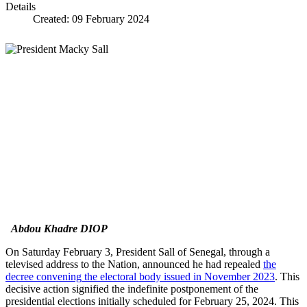
Details
Created: 09 February 2024
Abdou Khadre DIOP
On Saturday February 3, President Sall of Senegal, through a
televised address to the Nation, announced he had repealed
the
decree conv
ening
the electoral body issued in November 2023
. This
decisive action signified the indefinite postponement of the
presidential elections initially scheduled for February 25, 2024. This