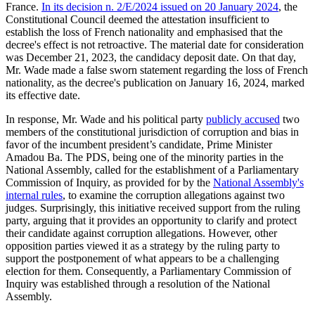
France.
I
n its decision n. 2/E/2024 issued on 20 January 2024
, the
Constitutional Council deemed the attestation insufficient to
establish the loss of French nationality and emphasised that the
decree's effect is not retroactive. The material date for consideration
was December 21, 2023, the candidacy deposit date. On that day,
Mr. Wade made a false sworn statement regarding the loss of French
nationality, as the decree's publication on January 16, 2024, marked
its effective date.
In response, Mr. Wade and his political party
publicly accused
two
members of the constitutional jurisdiction of corruption and bias in
favor of the incumbent president’s candidate, Prime Minister
Amadou Ba. The PDS, being one of the minority parties in the
National Assembly, called for the establishment of a Parliamentary
Commission of Inquiry, as provided for by the
National Assembly's
internal rules
, to examine the corruption allegations against two
judges. Surprisingly, this initiative received support from the ruling
party, arguing that it provides an opportunity to clarify and protect
their candidate against corruption allegations. However, other
opposition parties viewed it as a strategy by the ruling party to
support the postponement of what appears to be a challenging
election for them. Consequently, a Parliamentary Commission of
Inquiry was established through a resolution of the National
Assembly.