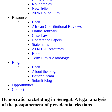
Roundtables
Newsletter
2026 Colloquium
Resources
Back
African Constitutional Reviews
Online Journals
Case Law
Conference Papers
Statements
ATI/DAI Resources
Books
Term Limits Anthology
Blog
Back
About the blog
Editorial team
Submit Blog
Opportunities
Contact
Democratic backsliding in Senegal: A legal analysis
of the postponement of presidential elections