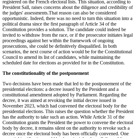
registered on the French electoral lists. This situation, according to
President Sall, raises concerns about the diligence and credibility of
the judges' assessments.That reason can also be considered
opportunistic
.
Indeed, there was no need to turn this situation into a
political drama since the first paragraph of Article 34 of the
Constitution provides a solution. The candidate could indeed be
invited to withdraw from the race, or if the prosecutor initiates legal
proceedings against her within the framework of ongoing
prosecutions, she could be definitively disqualified. In both
scenarios, the next course of action would be for the Constitutional
Council to amend its list of candidates, while maintaining the
scheduled date for elections as provided for in the Constitution.
The constitutionality of the postponement
Two decisions have been made that led to the postponement of the
presidential elections: a decree issued by the President and a
constitutional amendment adopted by Parliament. Regarding the
decree, it was aimed at revoking the initial decree issued in
November 2023, which had convened the electoral body for the
presidential elections. This raises the question whether the President
has the authority to take such an action. While Article 31 of the
Constitution grants the President the power to convene the electoral
body by decree, it remains silent on the authority to revoke such a
decree once the electoral body has been officially convened. One