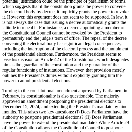
potential justification could be the principle of parallelism of forms,
which suggests that if the constitution grants the power to convene
the electoral body by decree, it implicitly grants the power to revoke
it. However, this argument does not seem to be supported. In law, it
is not always the case that issuing a decree automatically grants the
latitude to repeal it. For instance, a decree appointing a member of
the Constitutional Council cannot be revoked by the President to
prematurely end the judge's term of office. The repeal of the decree
convening the electoral body has significant legal consequences,
including the interruption of the electoral process and the annulment
of the presidential elections. Furthermore, the President seems to
base his decision on Article 42 of the Constitution, which designates
him as the guardian of the constitution and the guarantor of the
regular functioning of institutions. However, that provision merely
outlines the President's duties without explicitly granting him the
power to annul presidential elections.
Turning to the constitutional amendment approved by Parliament in
February, its constitutionality is also questionable. The majority
approved an amendment postponing the presidential elections to
December 15, 2024, and extending the President's mandate by nine
months. This raises two key questions: (I) Does Parliament have the
authority to postpone presidential elections? (II) Does Parliament
have the power to extend the presidential mandate? While Article 29
of the Constitution allows the Constitutional Council to postpone