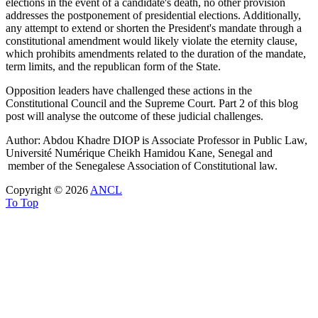
elections in the event of a candidate's death, no other provision
addresses the postponement of presidential elections. Additionally,
any attempt to extend or shorten the President's mandate through a
constitutional amendment would likely violate the eternity clause,
which prohibits amendments related to the duration of the mandate,
term limits, and the republican form of the State.
Opposition leaders have challenged these actions in the
Constitutional Council and the Supreme Court. Part 2 of this blog
post will analyse the outcome of these judicial challenges.
Author: Abdou Khadre DIOP is Associate Professor in Public Law,
Université Numérique Cheikh Hamidou Kane, Senegal and
member of the Senegalese Association of Constitutional law.
Copyright © 2026
ANCL
To Top