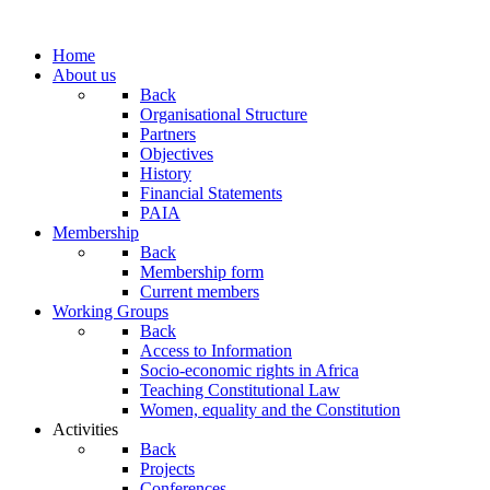
Home
About us
Back
Organisational Structure
Partners
Objectives
History
Financial Statements
PAIA
Membership
Back
Membership form
Current members
Working Groups
Back
Access to Information
Socio-economic rights in Africa
Teaching Constitutional Law
Women, equality and the Constitution
Activities
Back
Projects
Conferences