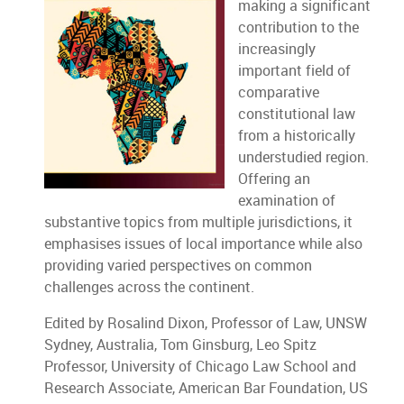
making a significant
contribution to the
increasingly
important field of
comparative
constitutional law
from a historically
understudied region.
Offering an
examination of
substantive topics from multiple jurisdictions, it
emphasises issues of local importance while also
providing varied perspectives on common
challenges across the continent.
Edited by Rosalind Dixon, Professor of Law, UNSW
Sydney, Australia, Tom Ginsburg, Leo Spitz
Professor, University of Chicago Law School and
Research Associate, American Bar Foundation, US