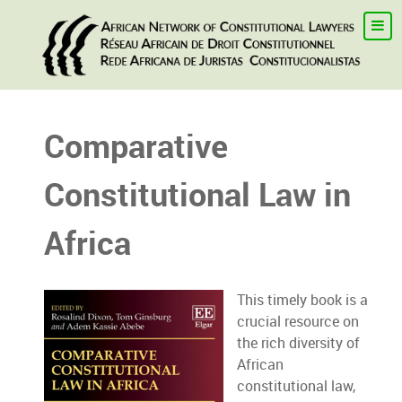
Comparative
Constitutional Law in
Africa
This timely book is a
crucial resource on
the rich diversity of
African
constitutional law,