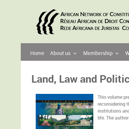
Home
About us
Membership
W
Land, Law and Politic
This volume pre
reconsidering t
institutions an
life. The autho