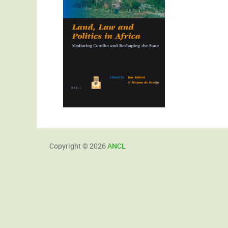
Copyright © 2026
ANCL