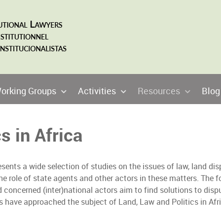
orking Groups
Activities
Resources
Blog
s in Africa
sents a wide selection of studies on the issues of law, land dis
he role of state agents and other actors in these matters. The f
d concerned (inter)national actors aim to find solutions to dispu
rs have approached the subject of Land, Law and Politics in Afri