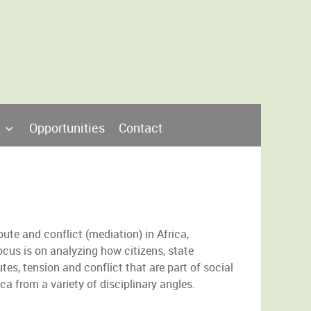
Opportunities
Contact
pute and conflict (mediation) in Africa,
ocus is on analyzing how citizens, state
tes, tension and conflict that are part of social
ca from a variety of disciplinary angles.