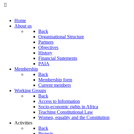
Home
About us
Back
Organisational Structure
Partners
Objectives
History
Financial Statements
PAIA
Membership
Back
Membership form
Current members
Working Groups
Back
Access to Information
Socio-economic rights in Africa
Teaching Constitutional Law
Women, equality and the Constitution
Activities
Back
Projects